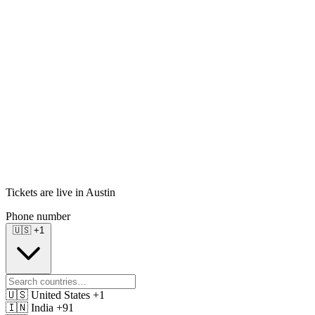
Tickets are live in Austin
Phone number
🇺🇸
+1
🇺🇸
United States
+1
🇮🇳
India
+91