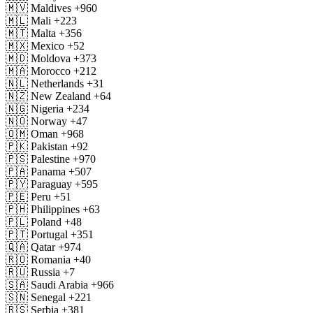
🇲🇻
Maldives
+960
🇲🇱
Mali
+223
🇲🇹
Malta
+356
🇲🇽
Mexico
+52
🇲🇩
Moldova
+373
🇲🇦
Morocco
+212
🇳🇱
Netherlands
+31
🇳🇿
New Zealand
+64
🇳🇬
Nigeria
+234
🇳🇴
Norway
+47
🇴🇲
Oman
+968
🇵🇰
Pakistan
+92
🇵🇸
Palestine
+970
🇵🇦
Panama
+507
🇵🇾
Paraguay
+595
🇵🇪
Peru
+51
🇵🇭
Philippines
+63
🇵🇱
Poland
+48
🇵🇹
Portugal
+351
🇶🇦
Qatar
+974
🇷🇴
Romania
+40
🇷🇺
Russia
+7
🇸🇦
Saudi Arabia
+966
🇸🇳
Senegal
+221
🇷🇸
Serbia
+381