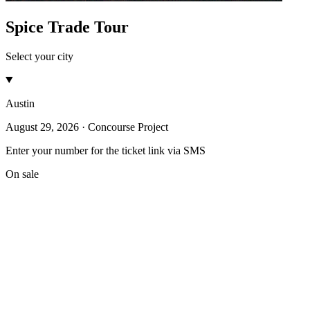
Spice Trade Tour
Select your city
Austin
August 29, 2026 · Concourse Project
Enter your number for the ticket link via SMS
On sale