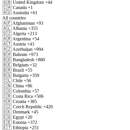
🇬🇧
United Kingdom
+44
🇨🇦
Canada
+1
🇦🇺
Australia
+61
All countries
🇦🇫
Afghanistan
+93
🇦🇱
Albania
+355
🇩🇿
Algeria
+213
🇦🇷
Argentina
+54
🇦🇹
Austria
+43
🇦🇿
Azerbaijan
+994
🇧🇭
Bahrain
+973
🇧🇩
Bangladesh
+880
🇧🇪
Belgium
+32
🇧🇷
Brazil
+55
🇧🇬
Bulgaria
+359
🇨🇱
Chile
+56
🇨🇳
China
+86
🇨🇴
Colombia
+57
🇨🇷
Costa Rica
+506
🇭🇷
Croatia
+385
🇨🇿
Czech Republic
+420
🇩🇰
Denmark
+45
🇪🇬
Egypt
+20
🇪🇪
Estonia
+372
🇪🇹
Ethiopia
+251