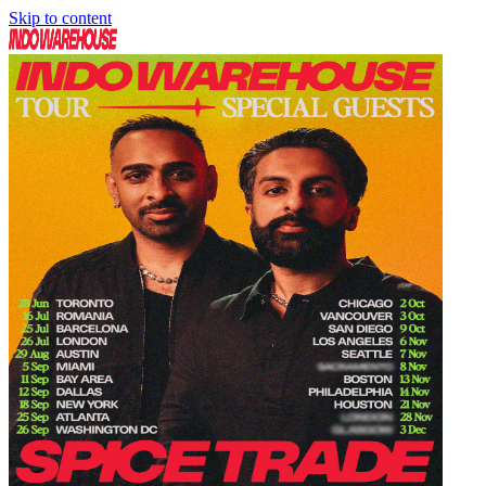
Skip to content