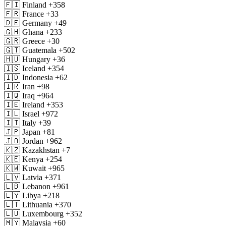
🇫🇮
Finland
+358
🇫🇷
France
+33
🇩🇪
Germany
+49
🇬🇭
Ghana
+233
🇬🇷
Greece
+30
🇬🇹
Guatemala
+502
🇭🇺
Hungary
+36
🇮🇸
Iceland
+354
🇮🇩
Indonesia
+62
🇮🇷
Iran
+98
🇮🇶
Iraq
+964
🇮🇪
Ireland
+353
🇮🇱
Israel
+972
🇮🇹
Italy
+39
🇯🇵
Japan
+81
🇯🇴
Jordan
+962
🇰🇿
Kazakhstan
+7
🇰🇪
Kenya
+254
🇰🇼
Kuwait
+965
🇱🇻
Latvia
+371
🇱🇧
Lebanon
+961
🇱🇾
Libya
+218
🇱🇹
Lithuania
+370
🇱🇺
Luxembourg
+352
🇲🇾
Malaysia
+60