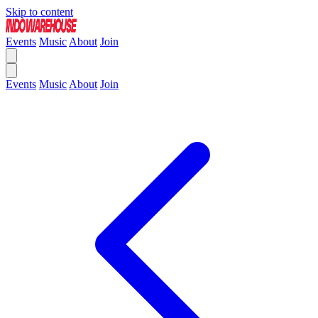
Skip to content
Events
Music
About
Join
Events
Music
About
Join