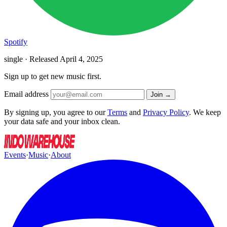
Spotify
single · Released
April 4, 2025
Sign up to get new music first.
Email address
Join →
By signing up, you agree to our
Terms
and
Privacy Policy
. We keep
your data safe and your inbox clean.
Events
·
Music
·
About