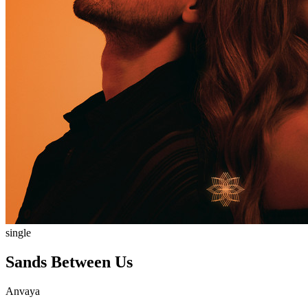
single
Sands Between Us
Anvaya