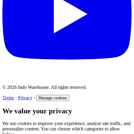
© 2026 Indo Warehouse. All rights reserved.
Terms
·
Privacy
·
Manage cookies
We value your privacy
We use cookies to improve your experience, analyze site traffic, and
personalize content. You can choose which categories to allow