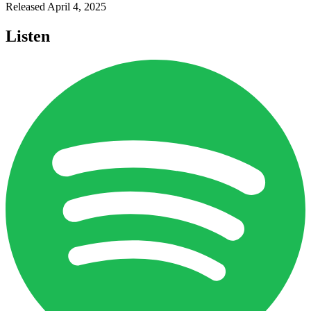
Released
April 4, 2025
Listen