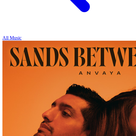
All Music