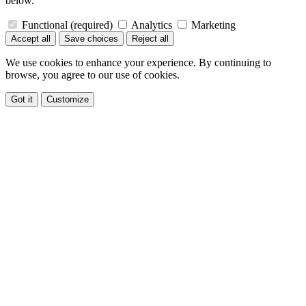
below.
Functional
(required)
Analytics
Marketing
Accept all
Save choices
Reject all
We use cookies to enhance your experience. By continuing to
browse, you agree to our use of cookies.
Got it
Customize