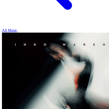
All Music