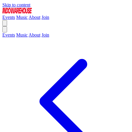
Skip to content
Events
Music
About
Join
Events
Music
About
Join