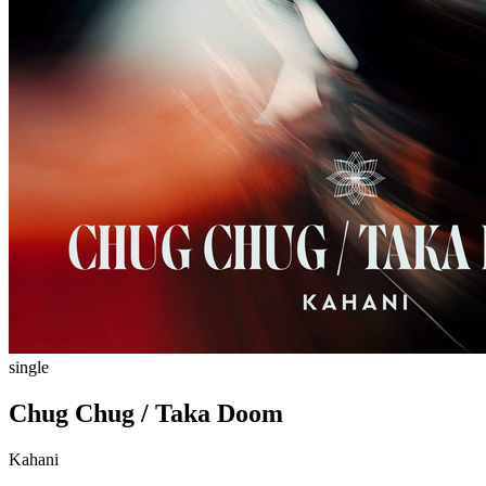
single
Chug Chug / Taka Doom
Kahani