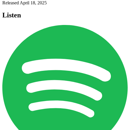
Released
April 18, 2025
Listen