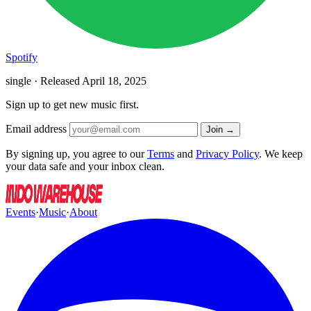
Spotify
single · Released
April 18, 2025
Sign up to get new music first.
Email address
Join →
By signing up, you agree to our
Terms
and
Privacy Policy
. We keep
your data safe and your inbox clean.
Events
·
Music
·
About