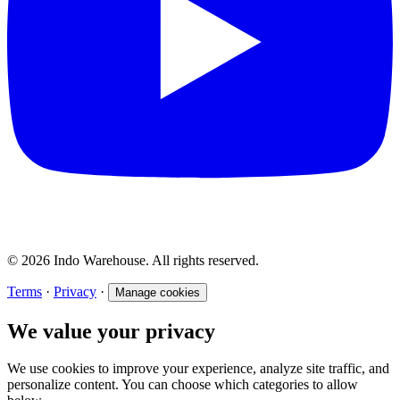
© 2026 Indo Warehouse. All rights reserved.
Terms
·
Privacy
·
Manage cookies
We value your privacy
We use cookies to improve your experience, analyze site traffic, and
personalize content. You can choose which categories to allow