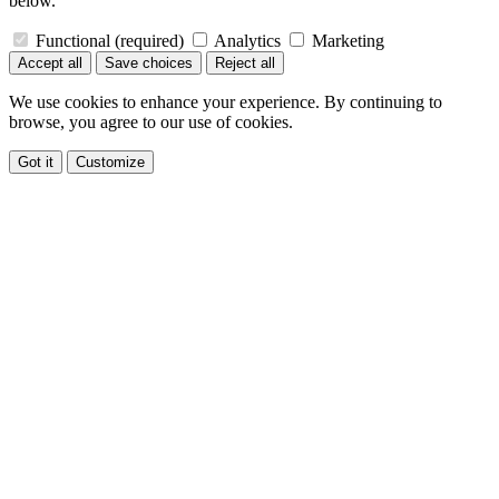
below.
Functional
(required)
Analytics
Marketing
Accept all
Save choices
Reject all
We use cookies to enhance your experience. By continuing to
browse, you agree to our use of cookies.
Got it
Customize