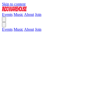
Skip to content
Events
Music
About
Join
Events
Music
About
Join