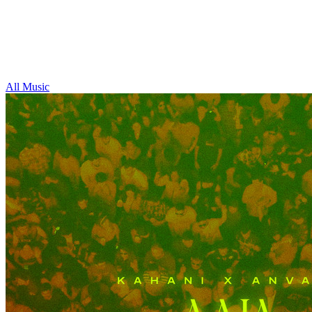
All Music