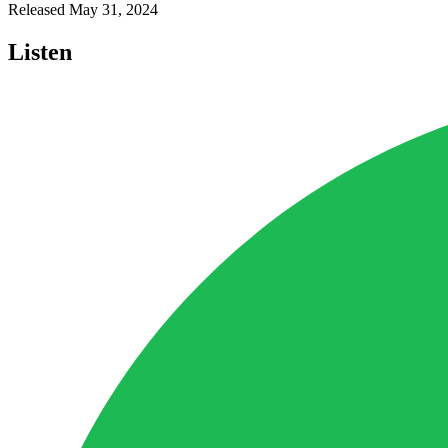
Released
May 31, 2024
Listen