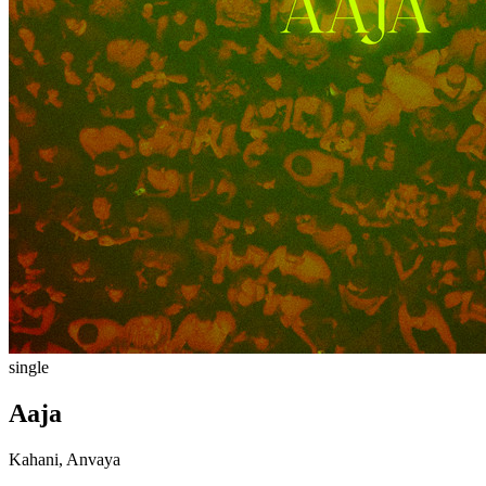
single
Aaja
Kahani, Anvaya