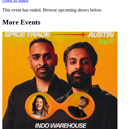
Open in Maps
This event has ended. Browse upcoming shows below.
More Events