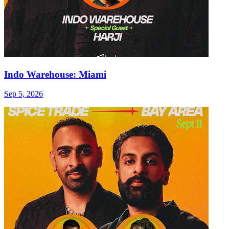
Indo Warehouse: Miami
Sep 5, 2026