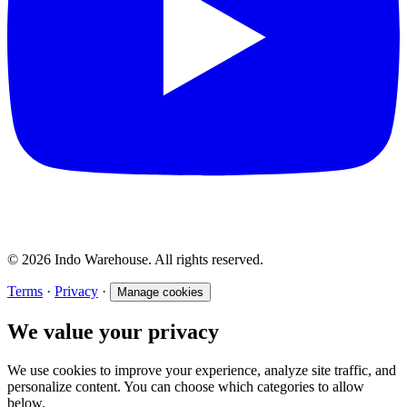
© 2026 Indo Warehouse. All rights reserved.
Terms
·
Privacy
·
Manage cookies
We value your privacy
We use cookies to improve your experience, analyze site traffic, and
personalize content. You can choose which categories to allow
below.