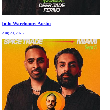
Indo Warehouse: Austin
Aug 29, 2026