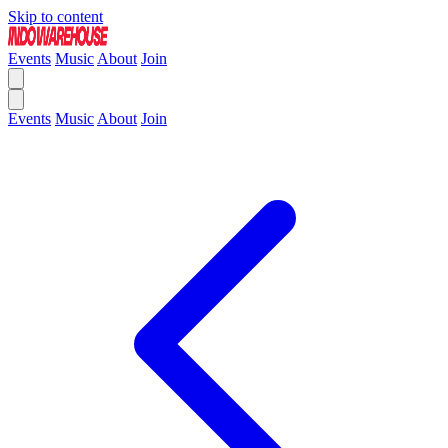
Skip to content
Events
Music
About
Join
Events
Music
About
Join