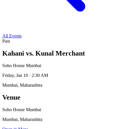
All Events
Past
Kahani vs. Kunal Merchant
Soho House Mumbai
Friday, Jan 10 · 2:30 AM
Mumbai, Maharashtra
Venue
Soho House Mumbai
Mumbai, Maharashtra