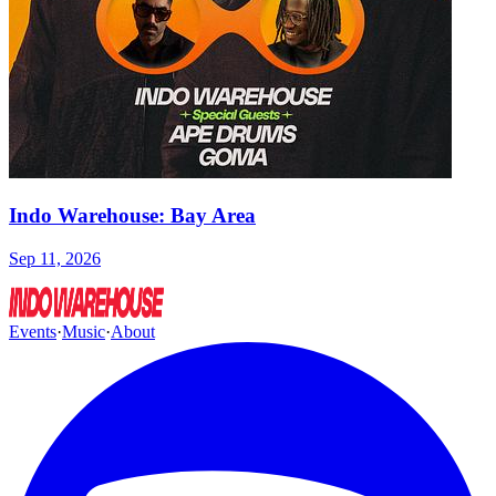
Indo Warehouse: Bay Area
Sep 11, 2026
Events
·
Music
·
About