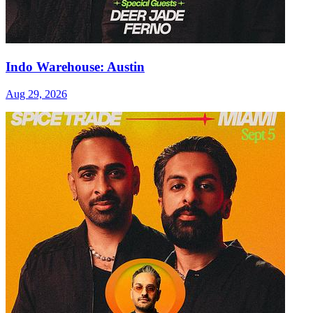
Indo Warehouse: Austin
Aug 29, 2026