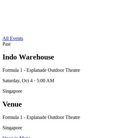
All Events
Past
Indo Warehouse
Formula 1 - Esplanade Outdoor Theatre
Saturday, Oct 4 · 5:00 AM
Singapore
Venue
Formula 1 - Esplanade Outdoor Theatre
Singapore