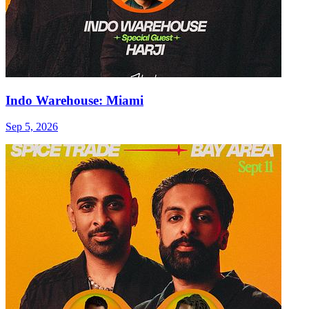
Indo Warehouse: Miami
Sep 5, 2026