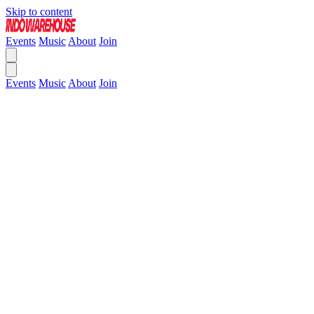
Skip to content
Events
Music
About
Join
Events
Music
About
Join