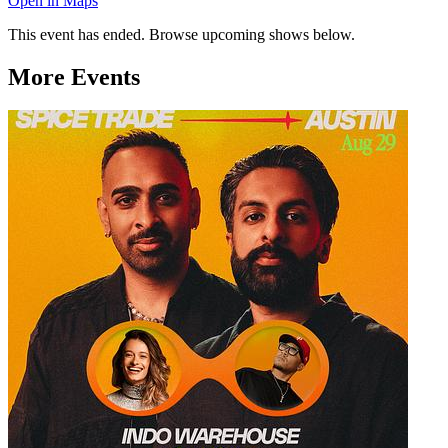
Open in Maps
This event has ended. Browse upcoming shows below.
More Events