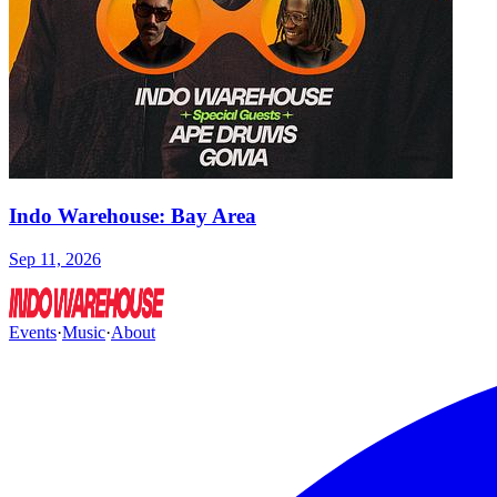
Indo Warehouse: Bay Area
Sep 11, 2026
Events
·
Music
·
About