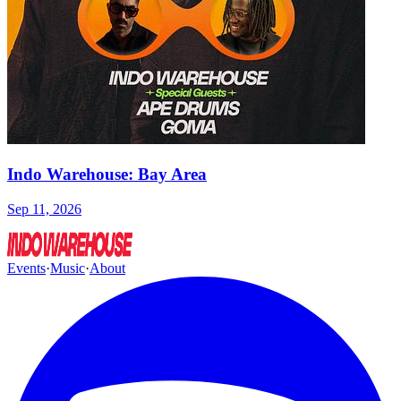
Indo Warehouse: Bay Area
Sep 11, 2026
Events
·
Music
·
About