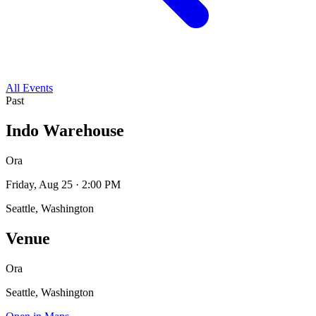
All Events
Past
Indo Warehouse
Ora
Friday, Aug 25 · 2:00 PM
Seattle, Washington
Venue
Ora
Seattle, Washington