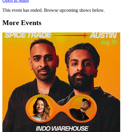
Open in Maps
This event has ended. Browse upcoming shows below.
More Events