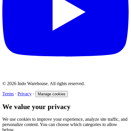
© 2026 Indo Warehouse. All rights reserved.
Terms
·
Privacy
·
Manage cookies
We value your privacy
We use cookies to improve your experience, analyze site traffic, and
personalize content. You can choose which categories to allow
below.