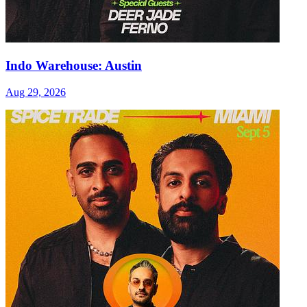
Indo Warehouse: Austin
Aug 29, 2026