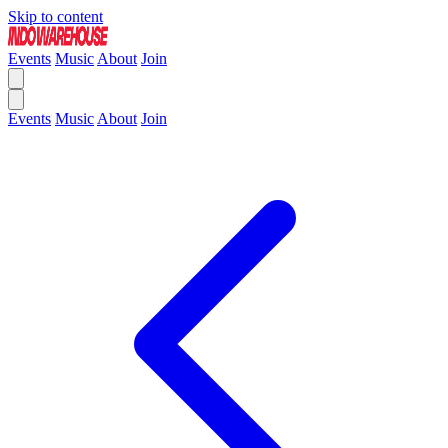
Skip to content
Events
Music
About
Join
Events
Music
About
Join