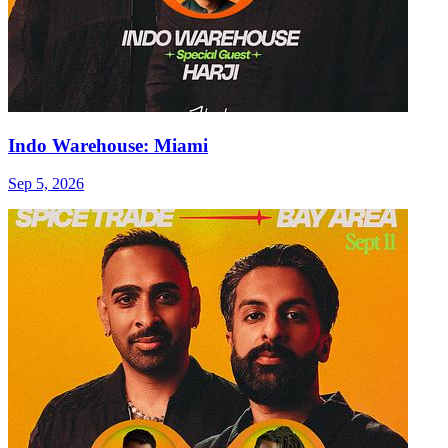
Indo Warehouse: Miami
Sep 5, 2026