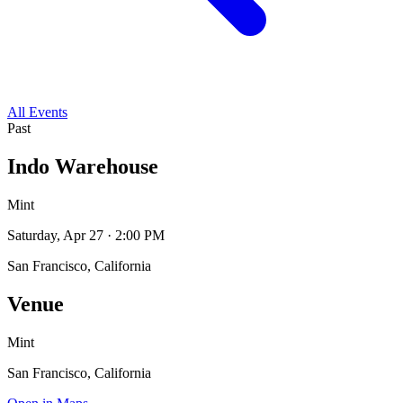
All Events
Past
Indo Warehouse
Mint
Saturday, Apr 27 · 2:00 PM
San Francisco, California
Venue
Mint
San Francisco, California