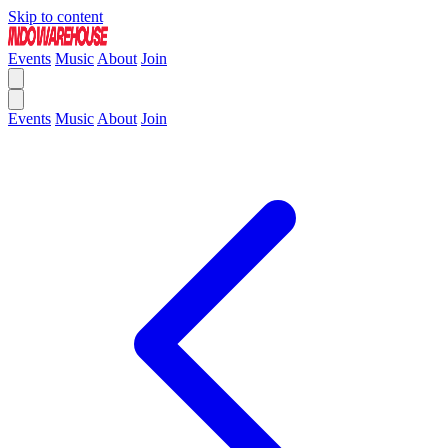
Skip to content
Events
Music
About
Join
Events
Music
About
Join