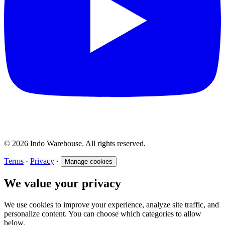
© 2026 Indo Warehouse. All rights reserved.
Terms
·
Privacy
·
Manage cookies
We value your privacy
We use cookies to improve your experience, analyze site traffic, and
personalize content. You can choose which categories to allow
below.