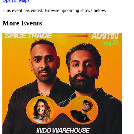
Open in Maps
This event has ended. Browse upcoming shows below.
More Events