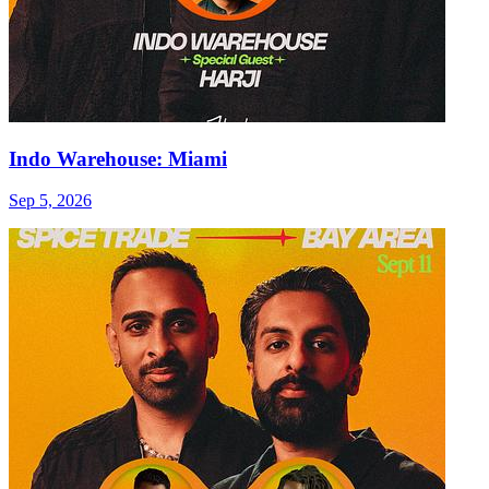
Indo Warehouse: Miami
Sep 5, 2026