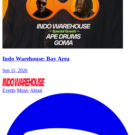
Indo Warehouse: Bay Area
Sep 11, 2026
Events
·
Music
·
About