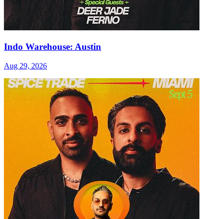
Indo Warehouse: Austin
Aug 29, 2026