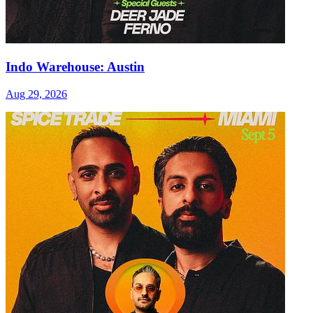
Indo Warehouse: Austin
Aug 29, 2026