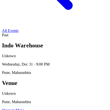
All Events
Past
Indo Warehouse
Unkown
Wednesday, Dec 31 · 9:00 PM
Pune, Maharashtra
Venue
Unkown
Pune, Maharashtra