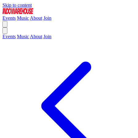
Skip to content
Events
Music
About
Join
Events
Music
About
Join