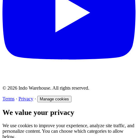
© 2026 Indo Warehouse. All rights reserved.
Terms
·
Privacy
·
Manage cookies
We value your privacy
We use cookies to improve your experience, analyze site traffic, and
personalize content. You can choose which categories to allow
below.