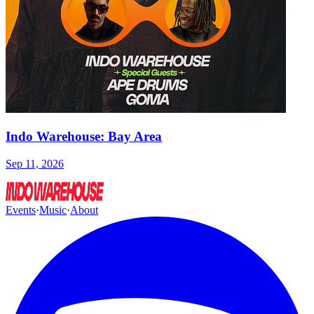
Indo Warehouse: Bay Area
Sep 11, 2026
Events
·
Music
·
About