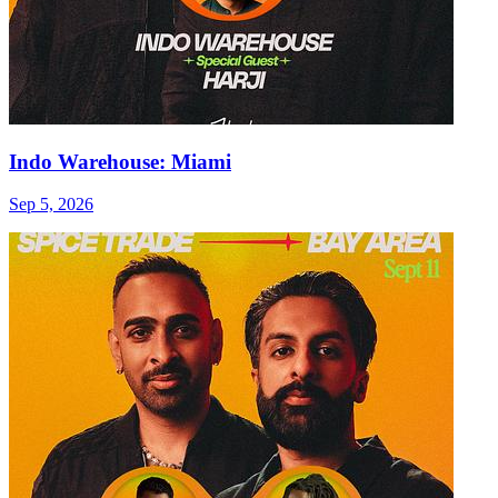
Indo Warehouse: Miami
Sep 5, 2026