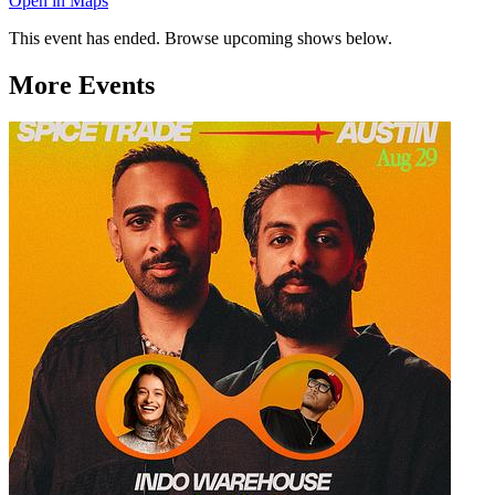
Open in Maps
This event has ended. Browse upcoming shows below.
More Events