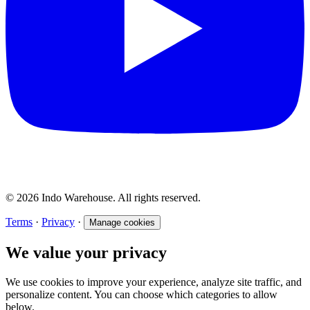
© 2026 Indo Warehouse. All rights reserved.
Terms
·
Privacy
·
Manage cookies
We value your privacy
We use cookies to improve your experience, analyze site traffic, and
personalize content. You can choose which categories to allow
below.