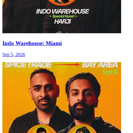
Indo Warehouse: Miami
Sep 5, 2026