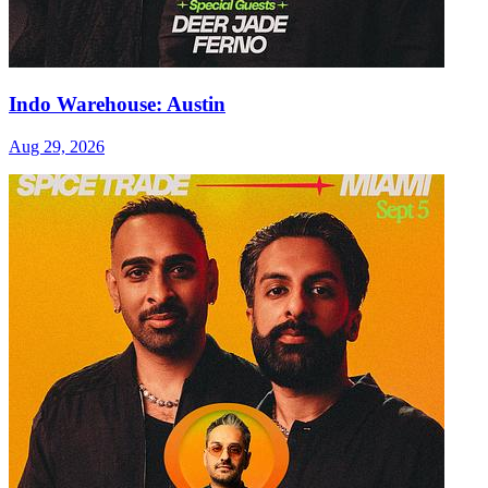
Indo Warehouse: Austin
Aug 29, 2026