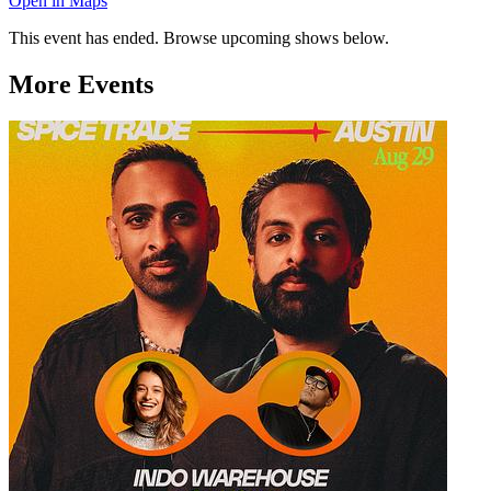
Open in Maps
This event has ended. Browse upcoming shows below.
More Events