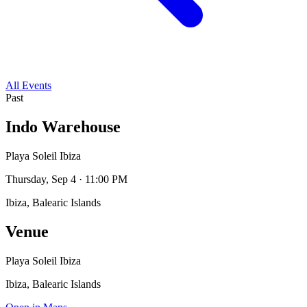
All Events
Past
Indo Warehouse
Playa Soleil Ibiza
Thursday, Sep 4 · 11:00 PM
Ibiza, Balearic Islands
Venue
Playa Soleil Ibiza
Ibiza, Balearic Islands