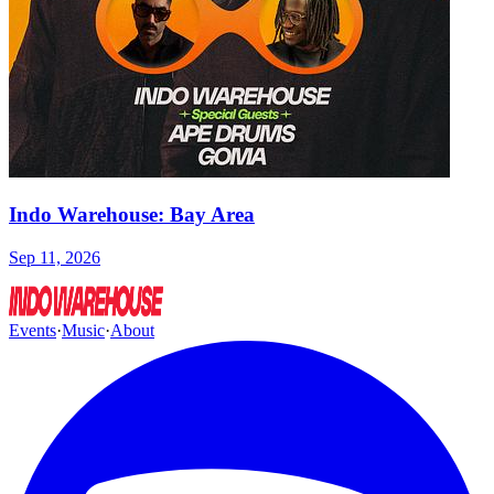
Indo Warehouse: Bay Area
Sep 11, 2026
Events
·
Music
·
About