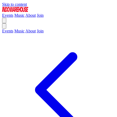
Skip to content
Events
Music
About
Join
Events
Music
About
Join