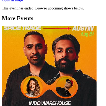
Open in Maps
This event has ended. Browse upcoming shows below.
More Events