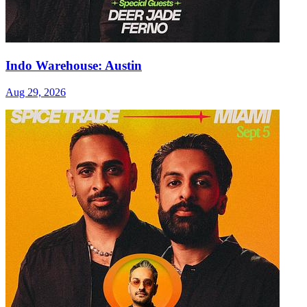
Indo Warehouse: Austin
Aug 29, 2026