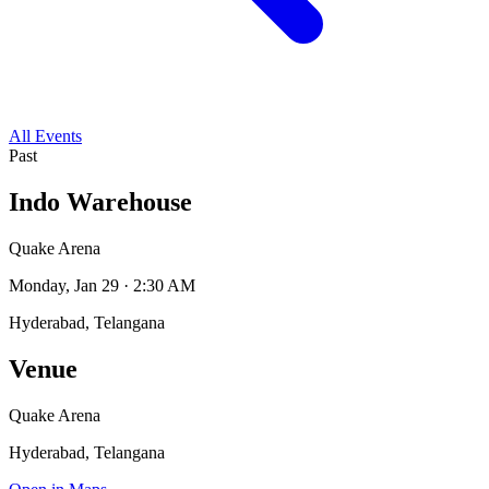
All Events
Past
Indo Warehouse
Quake Arena
Monday, Jan 29 · 2:30 AM
Hyderabad, Telangana
Venue
Quake Arena
Hyderabad, Telangana