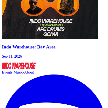
Indo Warehouse: Bay Area
Sep 11, 2026
Events
·
Music
·
About