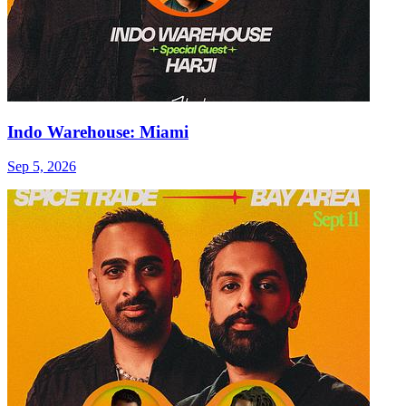
Indo Warehouse: Miami
Sep 5, 2026