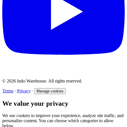
© 2026 Indo Warehouse. All rights reserved.
Terms
·
Privacy
·
Manage cookies
We value your privacy
We use cookies to improve your experience, analyze site traffic, and
personalize content. You can choose which categories to allow
below.