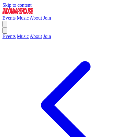
Skip to content
Events
Music
About
Join
Events
Music
About
Join