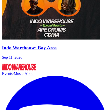
Indo Warehouse: Bay Area
Sep 11, 2026
Events
·
Music
·
About