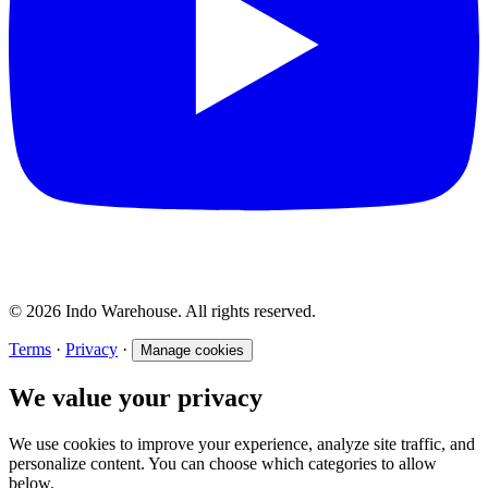
© 2026 Indo Warehouse. All rights reserved.
Terms
·
Privacy
·
Manage cookies
We value your privacy
We use cookies to improve your experience, analyze site traffic, and
personalize content. You can choose which categories to allow
below.