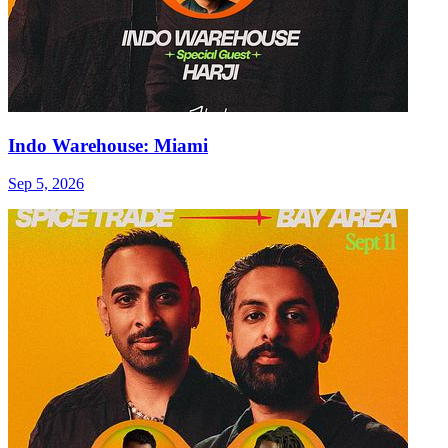
Indo Warehouse: Miami
Sep 5, 2026