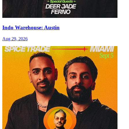
Indo Warehouse: Austin
Aug 29, 2026