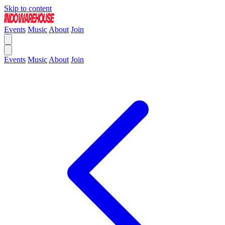
Skip to content
Events
Music
About
Join
Events
Music
About
Join