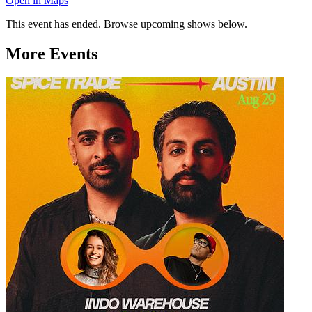
Open in Maps
This event has ended. Browse upcoming shows below.
More Events