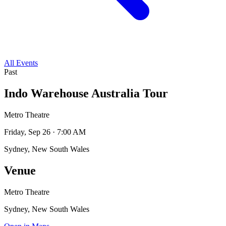
All Events
Past
Indo Warehouse Australia Tour
Metro Theatre
Friday, Sep 26 · 7:00 AM
Sydney, New South Wales
Venue
Metro Theatre
Sydney, New South Wales