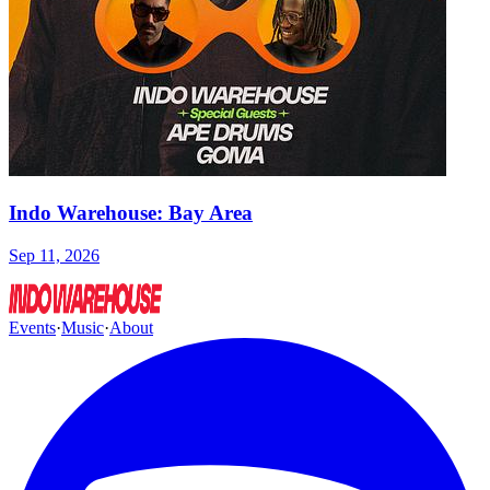
Indo Warehouse: Bay Area
Sep 11, 2026
Events
·
Music
·
About