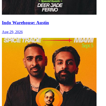
Indo Warehouse: Austin
Aug 29, 2026