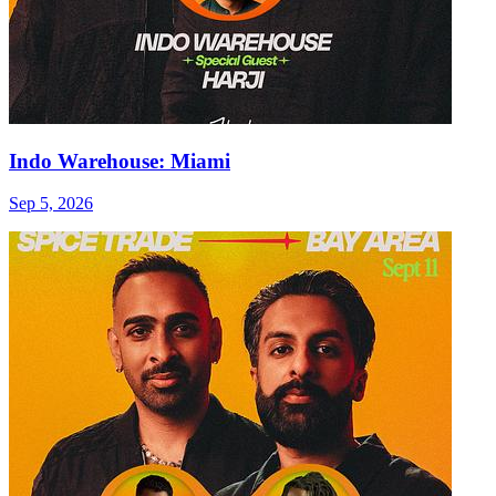
Indo Warehouse: Miami
Sep 5, 2026