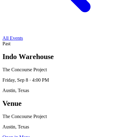
All Events
Past
Indo Warehouse
The Concourse Project
Friday, Sep 8 · 4:00 PM
Austin, Texas
Venue
The Concourse Project
Austin, Texas