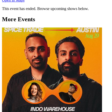
Open in Maps
This event has ended. Browse upcoming shows below.
More Events