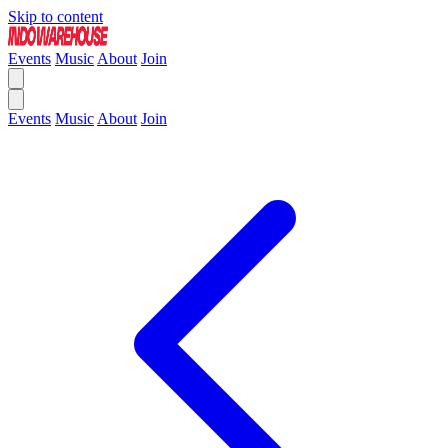
Skip to content
Events
Music
About
Join
Events
Music
About
Join