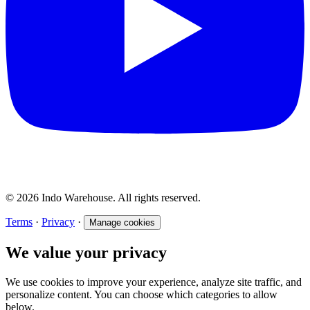
© 2026 Indo Warehouse. All rights reserved.
Terms
·
Privacy
·
Manage cookies
We value your privacy
We use cookies to improve your experience, analyze site traffic, and
personalize content. You can choose which categories to allow
below.