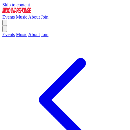
Skip to content
Events
Music
About
Join
Events
Music
About
Join