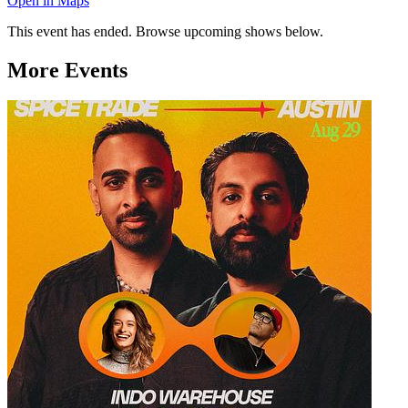
Open in Maps
This event has ended. Browse upcoming shows below.
More Events