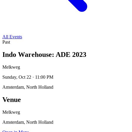
All Events
Past
Indo Warehouse: ADE 2023
Melkweg
Sunday, Oct 22 · 11:00 PM
Amsterdam, North Holland
Venue
Melkweg
Amsterdam, North Holland