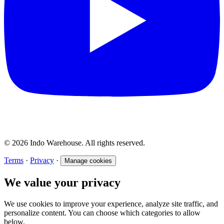
© 2026 Indo Warehouse. All rights reserved.
Terms
·
Privacy
·
Manage cookies
We value your privacy
We use cookies to improve your experience, analyze site traffic, and
personalize content. You can choose which categories to allow
below.