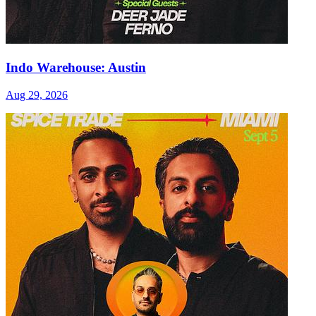
Indo Warehouse: Austin
Aug 29, 2026