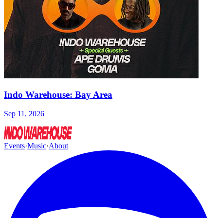
Indo Warehouse: Bay Area
Sep 11, 2026
Events
·
Music
·
About