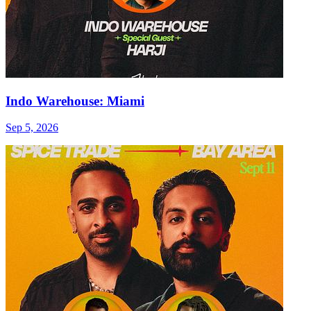
Indo Warehouse: Miami
Sep 5, 2026