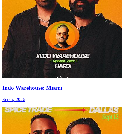
Indo Warehouse: Miami
Sep 5, 2026