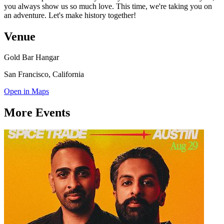
you always show us so much love. This time, we're taking you on
an adventure. Let's make history together!
Venue
Gold Bar Hangar
San Francisco, California
Open in Maps
More Events