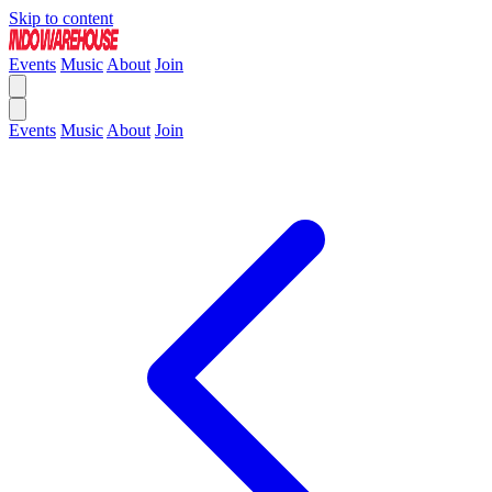
Skip to content
Events
Music
About
Join
Events
Music
About
Join