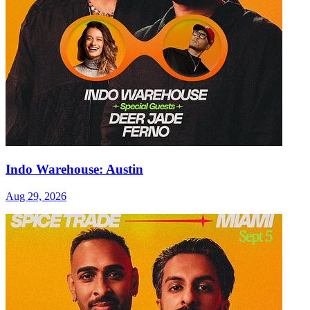
Indo Warehouse: Austin
Aug 29, 2026