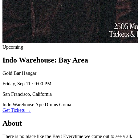
Upcoming
Indo Warehouse: Bay Area
Gold Bar Hangar
Friday, Sep 11 · 9:00 PM
San Francisco, California
Indo Warehouse
Ape Drums
Goma
Get Tickets →
About
There is no place like the Bay! Everytime we come out to see y'all,