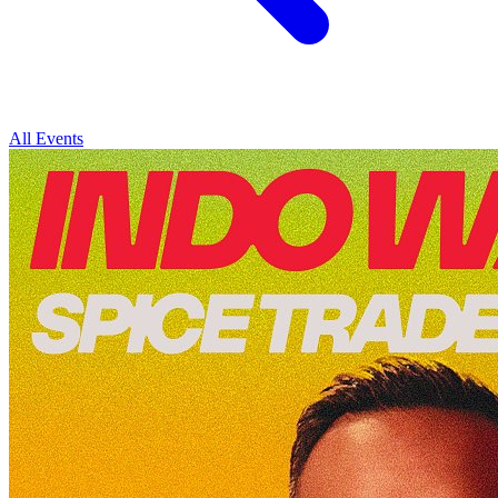
All Events