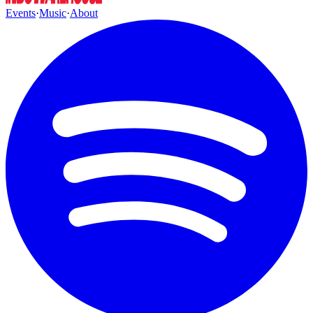
Events
·
Music
·
About