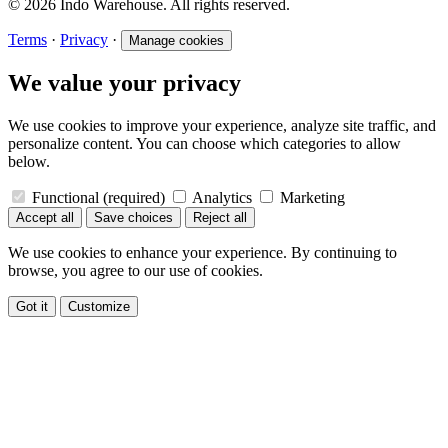
© 2026 Indo Warehouse. All rights reserved.
Terms
·
Privacy
·
Manage cookies
We value your privacy
We use cookies to improve your experience, analyze site traffic, and
personalize content. You can choose which categories to allow
below.
Functional
(required)
Analytics
Marketing
Accept all
Save choices
Reject all
We use cookies to enhance your experience. By continuing to
browse, you agree to our use of cookies.
Got it
Customize