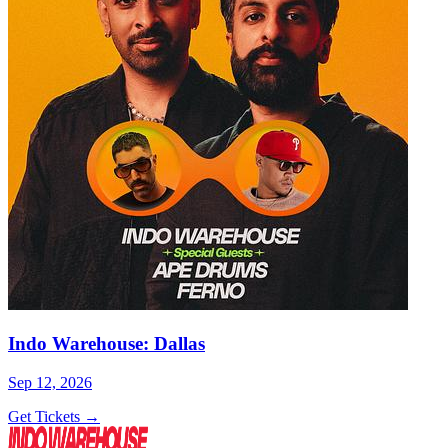
Indo Warehouse: Dallas
Sep 12, 2026
Get Tickets →