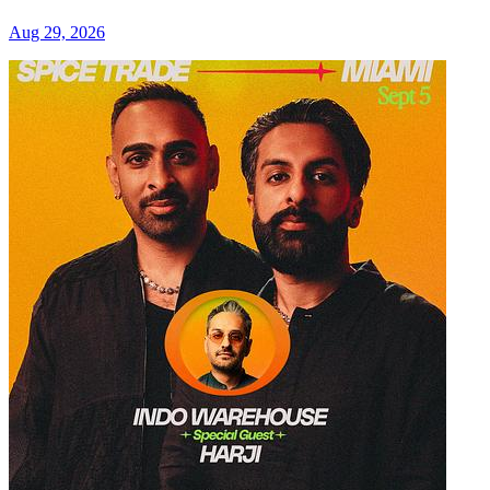
Aug 29, 2026