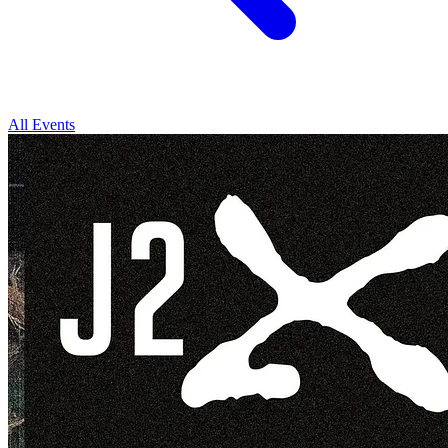
All Events