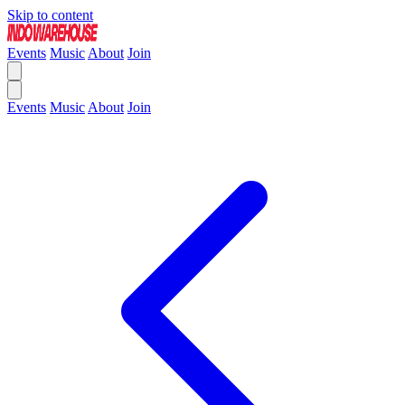
Skip to content
Events
Music
About
Join
Events
Music
About
Join