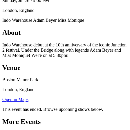
Sunday, Jul 26 · 4:00 PM
London, England
Indo Warehouse
Adam Beyer
Miss Monique
About
Indo Warehouse debut at the 10th anniversary of the iconic Junction
2 festival. Under the Bridge along with legends Adam Beyer and
Miss Monique! We're on at 5:30pm!
Venue
Boston Manor Park
London, England
Open in Maps
This event has ended. Browse upcoming shows below.
More Events