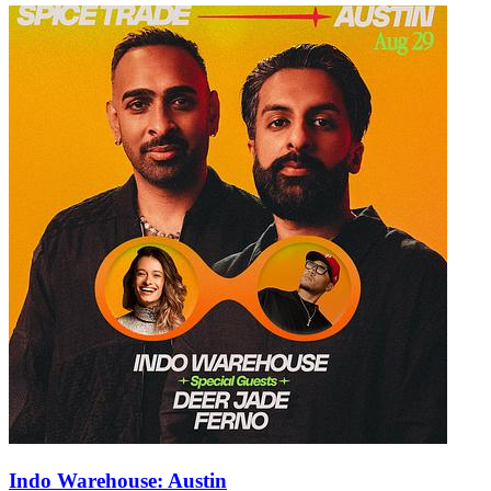
Indo Warehouse: Austin