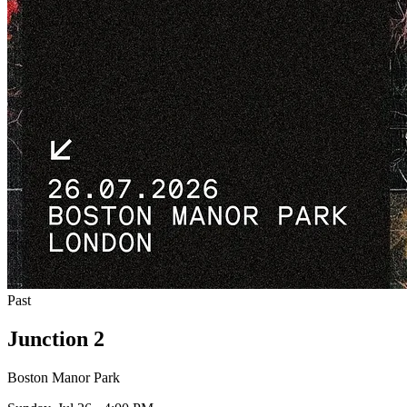
Past
Junction 2
Boston Manor Park