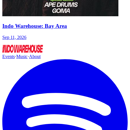
Indo Warehouse: Bay Area
Sep 11, 2026
Events
·
Music
·
About