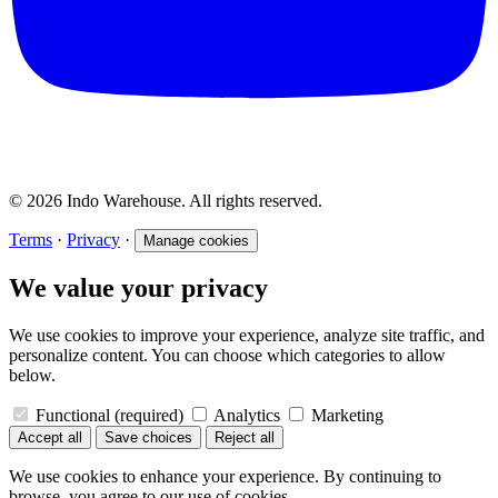
© 2026 Indo Warehouse. All rights reserved.
Terms
·
Privacy
·
Manage cookies
We value your privacy
We use cookies to improve your experience, analyze site traffic, and
personalize content. You can choose which categories to allow
below.
Functional
(required)
Analytics
Marketing
Accept all
Save choices
Reject all
We use cookies to enhance your experience. By continuing to
browse, you agree to our use of cookies.