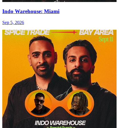
Indo Warehouse: Miami
Sep 5, 2026