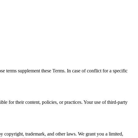
 terms supplement these Terms. In case of conflict for a specific
le for their content, policies, or practices. Your use of third-party
y copyright, trademark, and other laws. We grant you a limited,