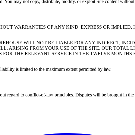
d. You may not copy, distribute, modify, or exploit Site content without
ITHOUT WARRANTIES OF ANY KIND, EXPRESS OR IMPLIED,
EHOUSE WILL NOT BE LIABLE FOR ANY INDIRECT, INCID
L, ARISING FROM YOUR USE OF THE SITE. OUR TOTAL LI
US FOR THE RELEVANT SERVICE IN THE TWELVE MONTHS 
 liability is limited to the maximum extent permitted by law.
t regard to conflict-of-law principles. Disputes will be brought in th