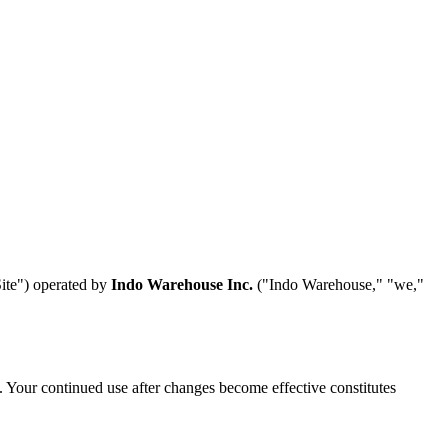
Site") operated by
Indo Warehouse Inc.
("Indo Warehouse," "we,"
. Your continued use after changes become effective constitutes