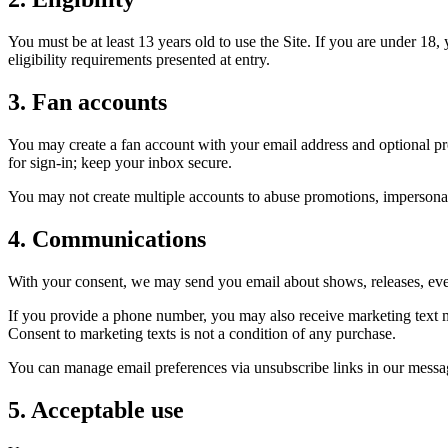
You must be at least 13 years old to use the Site. If you are under 18
eligibility requirements presented at entry.
3. Fan accounts
You may create a fan account with your email address and optional pro
for sign-in; keep your inbox secure.
You may not create multiple accounts to abuse promotions, impersonate
4. Communications
With your consent, we may send you email about shows, releases, ev
If you provide a phone number, you may also receive marketing text
Consent to marketing texts is not a condition of any purchase.
You can manage email preferences via unsubscribe links in our messag
5. Acceptable use