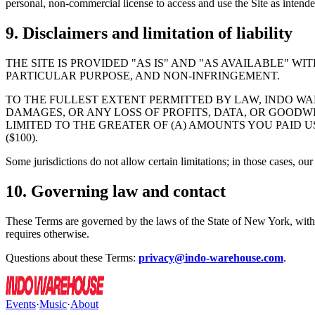
personal, non-commercial license to access and use the Site as intende
9. Disclaimers and limitation of liability
THE SITE IS PROVIDED "AS IS" AND "AS AVAILABLE" W
PARTICULAR PURPOSE, AND NON-INFRINGEMENT.
TO THE FULLEST EXTENT PERMITTED BY LAW, INDO WAR
DAMAGES, OR ANY LOSS OF PROFITS, DATA, OR GOODWIL
LIMITED TO THE GREATER OF (A) AMOUNTS YOU PAID 
($100).
Some jurisdictions do not allow certain limitations; in those cases, our
10. Governing law and contact
These Terms are governed by the laws of the State of New York, withou
requires otherwise.
Questions about these Terms:
privacy@indo-warehouse.com
.
Events
·
Music
·
About