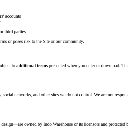
rs' accounts
e
r third parties
rms or poses risk to the Site or our community.
ubject to
additional terms
presented when you enter or download. Those
, social networks, and other sites we do not control. We are not responsib
nd design—are owned by Indo Warehouse or its licensors and protected b