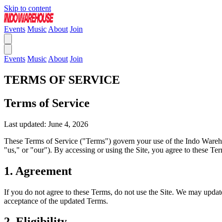
Skip to content
Events
Music
About
Join
Events
Music
About
Join
TERMS OF SERVICE
Terms of Service
Last updated: June 4, 2026
These Terms of Service ("Terms") govern your use of the Indo Warehous
"us," or "our"). By accessing or using the Site, you agree to these Te
1. Agreement
If you do not agree to these Terms, do not use the Site. We may updat
acceptance of the updated Terms.
2. Eligibility