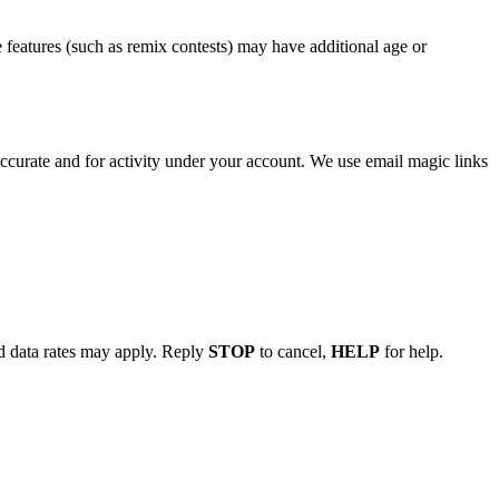
e features (such as remix contests) may have additional age or
accurate and for activity under your account. We use email magic links
d data rates may apply. Reply
STOP
to cancel,
HELP
for help.