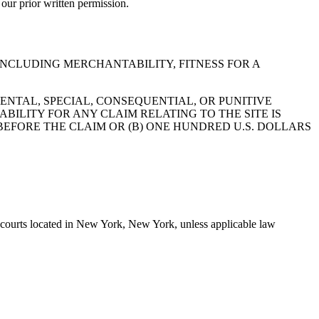
 our prior written permission.
 INCLUDING MERCHANTABILITY, FITNESS FOR A
ENTAL, SPECIAL, CONSEQUENTIAL, OR PUNITIVE
ABILITY FOR ANY CLAIM RELATING TO THE SITE IS
BEFORE THE CLAIM OR (B) ONE HUNDRED U.S. DOLLARS
e courts located in New York, New York, unless applicable law