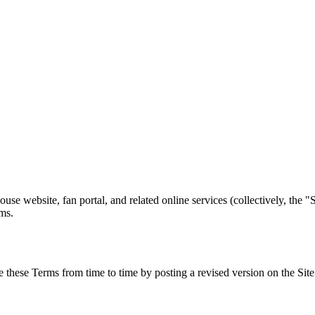
e website, fan portal, and related online services (collectively, the "
rms.
e these Terms from time to time by posting a revised version on the Site