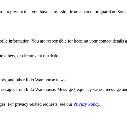
, you represent that you have permission from a parent or guardian. Som
file information. You are responsible for keeping your contact details 
 others, or circumvent restrictions.
ents, and other Indo Warehouse news.
 messages from Indo Warehouse. Message frequency varies; message an
es. For privacy-related requests, see our
Privacy Policy
.