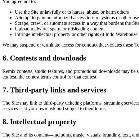
You agree not to:
Use the Site unlawfully or to harass, abuse, or harm others
Attempt to gain unauthorized access to our systems or other use
Scrape, crawl, or automate access in a way that burdens the Sit
Upload malware, spam, or misleading content
Infringe intellectual property or other rights of Indo Warehouse o
We may suspend or terminate access for conduct that violates these Te
6. Contests and downloads
Remix contests, studio features, and promotional downloads may be s
contest, the contest terms control for that contest.
7. Third-party links and services
The Site may link to third-party ticketing platforms, streaming services
services is at your own risk and subject to their terms.
8. Intellectual property
The Site and its content—including music, visuals, branding, text, a