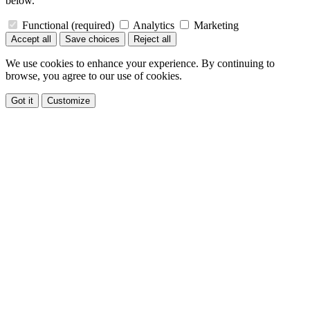
below.
Functional
(required)
Analytics
Marketing
Accept all
Save choices
Reject all
We use cookies to enhance your experience. By continuing to
browse, you agree to our use of cookies.
Got it
Customize