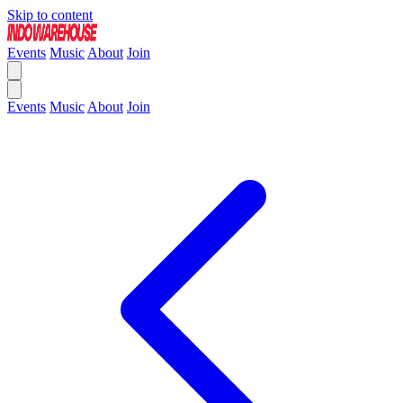
Skip to content
Events
Music
About
Join
Events
Music
About
Join