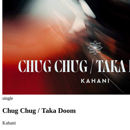
single
Chug Chug / Taka Doom
Kahani