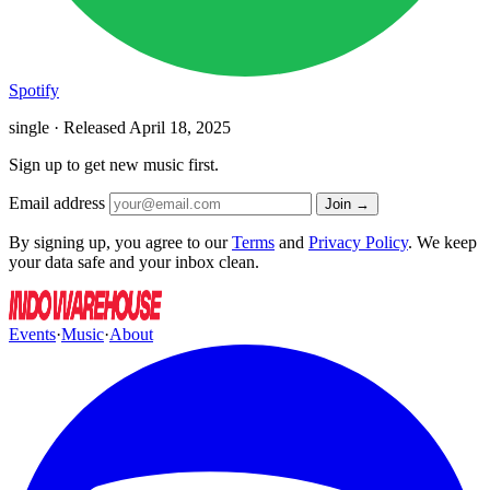
Spotify
single · Released
April 18, 2025
Sign up to get new music first.
Email address
Join →
By signing up, you agree to our
Terms
and
Privacy Policy
. We keep
your data safe and your inbox clean.
Events
·
Music
·
About