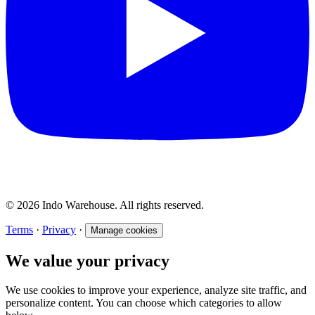
© 2026 Indo Warehouse. All rights reserved.
Terms
·
Privacy
·
Manage cookies
We value your privacy
We use cookies to improve your experience, analyze site traffic, and
personalize content. You can choose which categories to allow