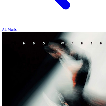
All Music