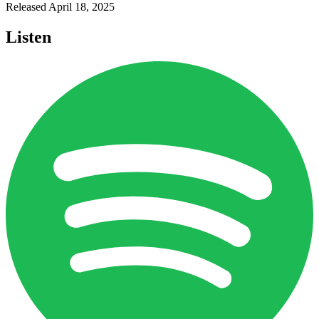
Released
April 18, 2025
Listen