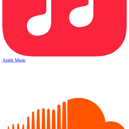
Apple Music