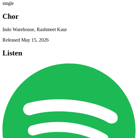
single
Chor
Indo Warehouse, Rashmeet Kaur
Released
May 15, 2026
Listen