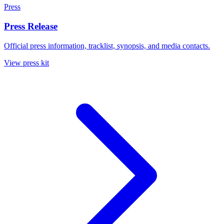
Press
Press Release
Official press information, tracklist, synopsis, and media contacts.
View press kit