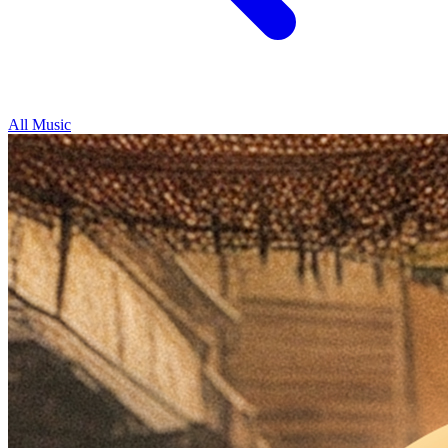
All Music