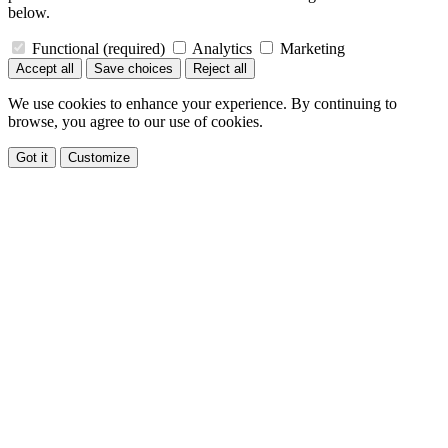
below.
Functional
(required)
Analytics
Marketing
Accept all
Save choices
Reject all
We use cookies to enhance your experience. By continuing to
browse, you agree to our use of cookies.
Got it
Customize