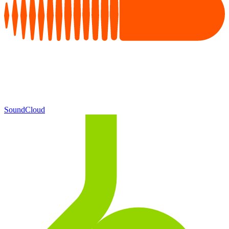
SoundCloud