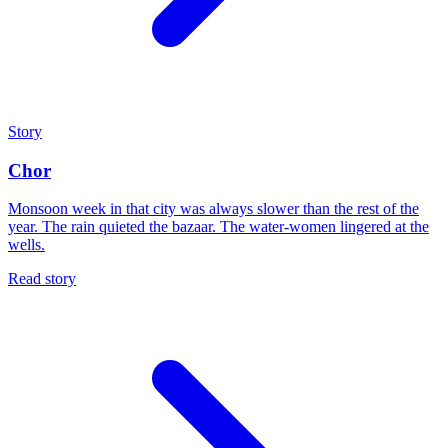
Story
Chor
Monsoon week in that city was always slower than the rest of the
year. The rain quieted the bazaar. The water-women lingered at the
wells.
Read story