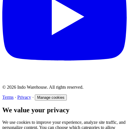
© 2026 Indo Warehouse. All rights reserved.
Terms
·
Privacy
·
Manage cookies
We value your privacy
We use cookies to improve your experience, analyze site traffic, and
personalize content. You can choose which categories to allow