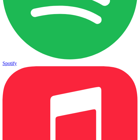
Spotify