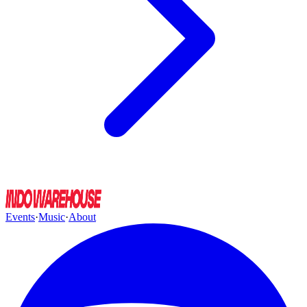
Events
·
Music
·
About