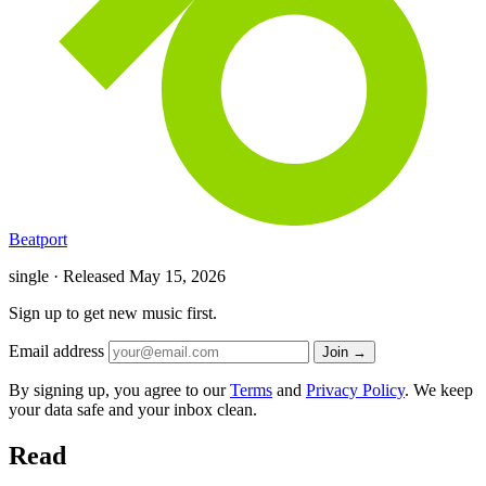
Beatport
single · Released
May 15, 2026
Sign up to get new music first.
Email address
Join →
By signing up, you agree to our
Terms
and
Privacy Policy
. We keep
your data safe and your inbox clean.
Read