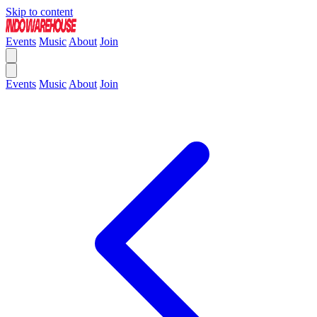
Skip to content
Events
Music
About
Join
Events
Music
About
Join