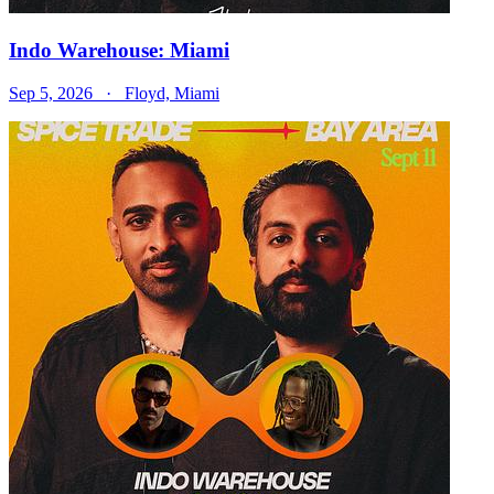
Indo Warehouse: Miami
Sep 5, 2026
· Floyd, Miami