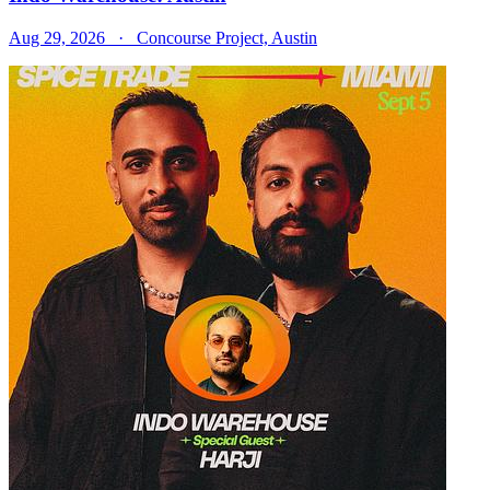
Aug 29, 2026
· Concourse Project, Austin