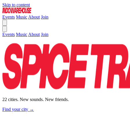
Skip to content
Events
Music
About
Join
Events
Music
About
Join
22 cities. New sounds. New friends.
Find your city →