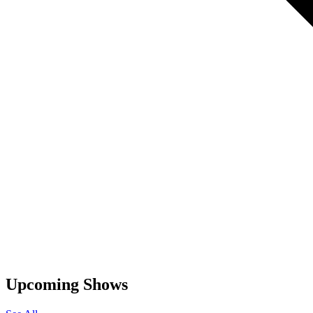
Upcoming Shows