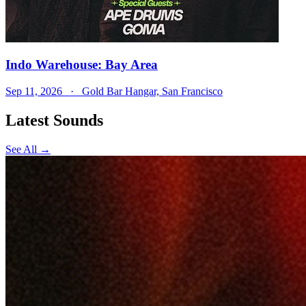
Indo Warehouse: Bay Area
Sep 11, 2026
· Gold Bar Hangar, San Francisco
Latest Sounds
See All →