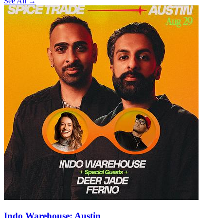
See All →
Indo Warehouse: Austin